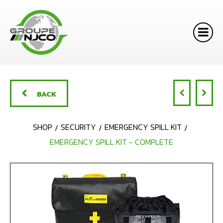
BACK
SHOP
SECURITY
EMERGENCY SPILL KIT
EMERGENCY SPILL KIT - COMPLETE