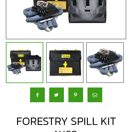
FORESTRY SPILL KIT