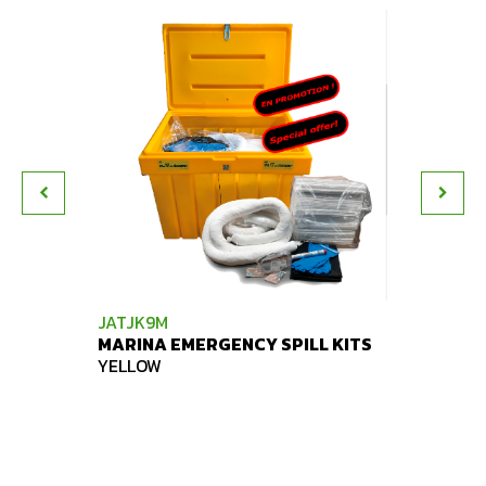
JATJK9M
JATJK
MARINA EMERGENCY SPILL KITS
SPILL 
YELLOW
YELLO