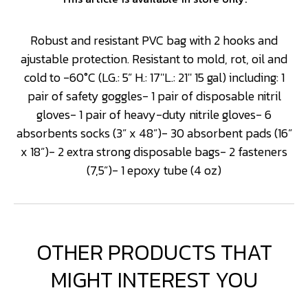
Robust and resistant PVC bag with 2 hooks and
ajustable protection. Resistant to mold, rot, oil and
cold to -60°C (LG.: 5” H.: 17''L.: 21'' 15 gal) including: 1
pair of safety goggles- 1 pair of disposable nitril
gloves- 1 pair of heavy-duty nitrile gloves- 6
absorbents socks (3” x 48”)- 30 absorbent pads (16”
x 18”)- 2 extra strong disposable bags- 2 fasteners
(7,5”)- 1 epoxy tube (4 oz)
OTHER PRODUCTS THAT
MIGHT INTEREST YOU