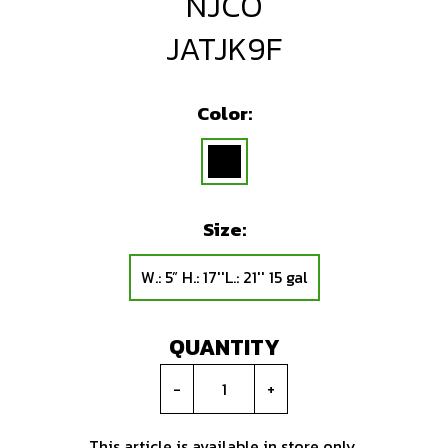
NJCO
JATJK9F
Color:
Size:
W.: 5” H.: 17''L.: 21'' 15 gal
QUANTITY
-
+
This article is available in store only.